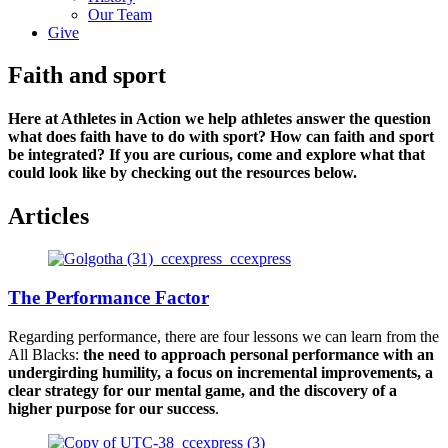
Our Team
Give
Faith and sport
Here at Athletes in Action we help athletes answer the question
what does faith have to do with sport? How can faith and sport
be integrated? If you are curious, come and explore what that
could look like by checking out the resources below.
Articles
The Performance Factor
Regarding performance, there are four lessons we can learn from the
All Blacks:
the need to approach personal performance with an
undergirding humility, a focus on incremental improvements, a
clear strategy for our mental game, and the discovery of a
higher purpose for our success
.