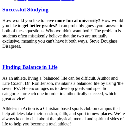
Successful Studying
How would you like to have
more fun at university?
How would
you like to
get better grades?
I can probably guess your answer to
both of these questions. Who wouldn't want both? The problem is
students often mistakenly believe that the two are mutually
exclusive, meaning you can't have it both ways. Steve Douglass
Disagrees.
Finding Balance in Life
As an athlete, living a 'balanced' life can be difficult. Author and
Life Coach, Dr. Ron Jenson, maintains a balanced life by using 'the
seven F's'. He encourages us to develop goals and specific
categories for each one in order to authentically succeed, which is
great advice!
Athletes in Action is a Christian based sports club on campus that
help athletes take their passion, faith, and sport to new places. We’re
always keen to chat about the physical, mental and spiritual sides of
life to help you become a total athlete!