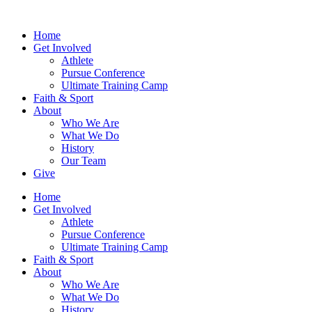
Home
Get Involved
Athlete
Pursue Conference
Ultimate Training Camp
Faith & Sport
About
Who We Are
What We Do
History
Our Team
Give
Home
Get Involved
Athlete
Pursue Conference
Ultimate Training Camp
Faith & Sport
About
Who We Are
What We Do
History