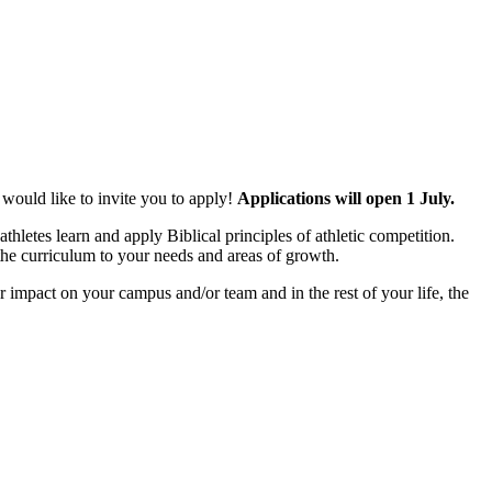
 would like to invite you to apply!
Applications will open 1 July.
hletes learn and apply Biblical principles of athletic competition.
 the curriculum to your needs and areas of growth.
 impact on your campus and/or team and in the rest of your life, the