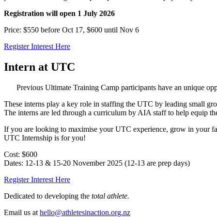
Registration will open 1 July 2026
Price: $550 before Oct 17, $600 until Nov 6
Register Interest Here
Intern at UTC
Previous Ultimate Training Camp participants have an unique oppor
These interns play a key role in staffing the UTC by leading small gro
The interns are led through a curriculum by AIA staff to help equip th
If you are looking to maximise your UTC experience, grow in your fait
UTC Internship is for you!
Cost: $600
Dates: 12-13 & 15-20 November 2025 (12-13 are prep days)
Register Interest Here
Dedicated to developing the
total athlete.
Email us at
hello@athletesinaction.org.nz