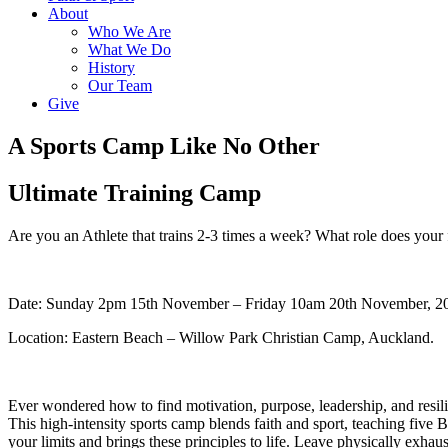
About
Who We Are
What We Do
History
Our Team
Give
A Sports Camp Like No Other
Ultimate Training Camp
Are you an Athlete that trains 2-3 times a week? What role does your 
Date: Sunday 2pm 15th November – Friday 10am 20th November, 2
Location: Eastern Beach – Willow Park Christian Camp, Auckland.
Ever wondered how to find motivation, purpose, leadership, and resili
This high-intensity sports camp blends faith and sport, teaching five
your limits and brings these principles to life. Leave physically exhau