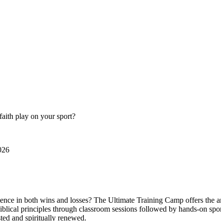
faith play on your sport?
026
ence in both wins and losses? The Ultimate Training Camp offers the ans
 Biblical principles through classroom sessions followed by hands-on spo
sted and spiritually renewed.