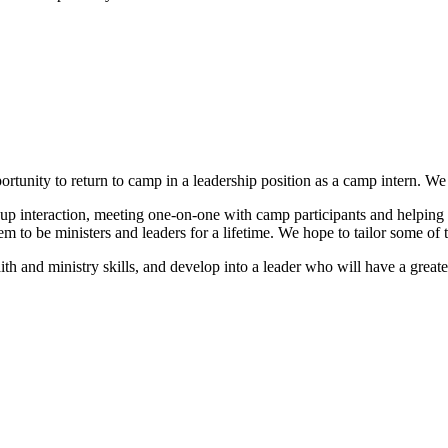
tunity to return to camp in a leadership position as a camp intern. We
up interaction, meeting one-on-one with camp participants and helping at
em to be ministers and leaders for a lifetime. We hope to tailor some of
h and ministry skills, and develop into a leader who will have a greater