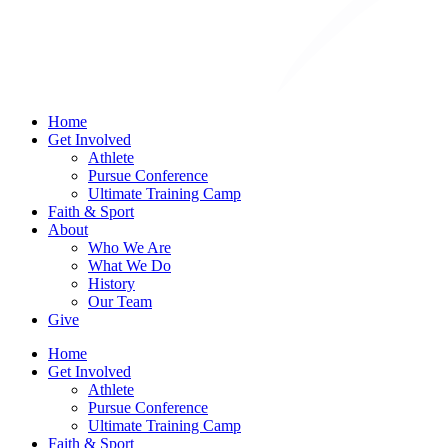
Home
Get Involved
Athlete
Pursue Conference
Ultimate Training Camp
Faith & Sport
About
Who We Are
What We Do
History
Our Team
Give
Home
Get Involved
Athlete
Pursue Conference
Ultimate Training Camp
Faith & Sport