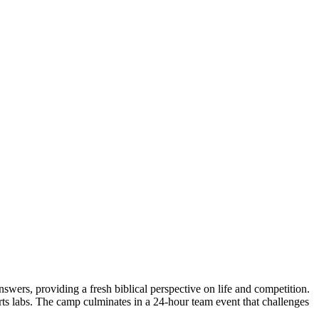
wers, providing a fresh biblical perspective on life and competition.
rts labs. The camp culminates in a 24-hour team event that challenges